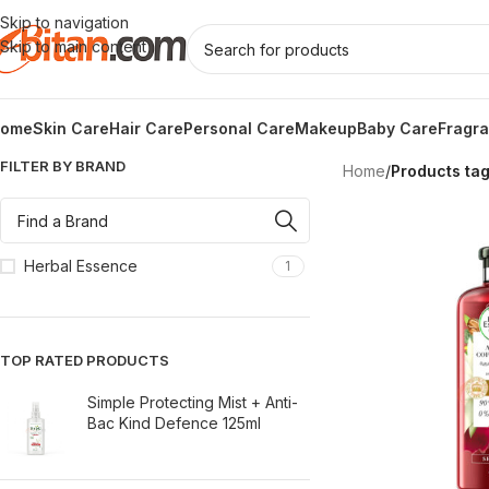
Skip to navigation
Skip to main content
ome
Skin Care
Hair Care
Personal Care
Makeup
Baby Care
Fragr
FILTER BY BRAND
Home
/
Products ta
Herbal Essence
1
TOP RATED PRODUCTS
Simple Protecting Mist + Anti-
Bac Kind Defence 125ml