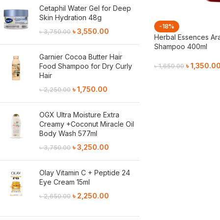
Cetaphil Water Gel for Deep
Skin Hydration 48g
-18%
৳
3,550.00
৳
3,750.00
Herbal Essences Ara
Shampoo 400ml
Garnier Cocoa Butter Hair
৳
1,350.0
Food Shampoo for Dry Curly
৳
1,650.00
Hair
Add To Cart
৳
1,750.00
৳
2,250.00
OGX Ultra Moisture Extra
Creamy +Coconut Miracle Oil
Body Wash 577ml
৳
3,250.00
৳
3,750.00
Olay Vitamin C + Peptide 24
Eye Cream 15ml
৳
2,250.00
৳
2,650.00