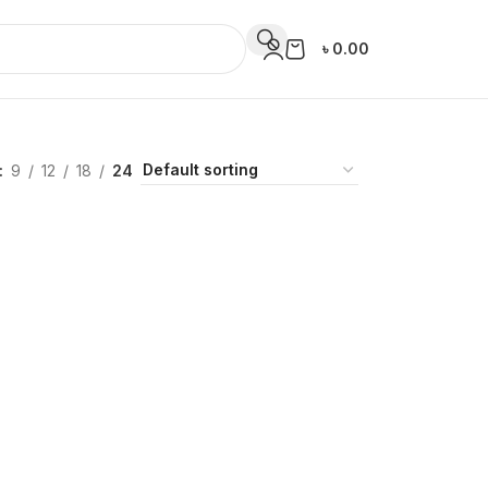
৳
0.00
9
12
18
24