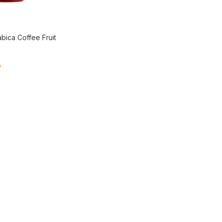
bica Coffee Fruit
0