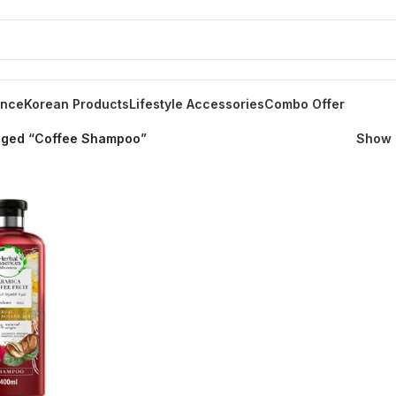
ance
Korean Products
Lifestyle Accessories
Combo Offer
gged “Coffee Shampoo”
Show