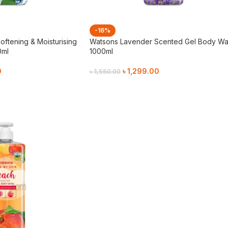
-16%
oftening & Moisturising
Watsons Lavender Scented Gel Body W
0ml
1000ml
0
৳
1,299.00
৳
1,550.00
Add To Cart