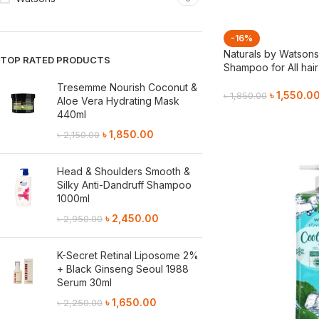
-16%
Naturals by Watson
TOP RATED PRODUCTS
Shampoo for All hai
Tresemme Nourish Coconut &
৳
1,550.0
৳
1,850.00
Aloe Vera Hydrating Mask
440ml
Add To Cart
৳
1,850.00
৳
2,150.00
Head & Shoulders Smooth &
Silky Anti-Dandruff Shampoo
1000ml
৳
2,450.00
৳
2,950.00
K-Secret Retinal Liposome 2%
+ Black Ginseng Seoul 1988
Serum 30ml
৳
1,650.00
৳
2,250.00