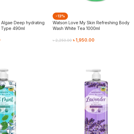
-13%
s Algae Deep hydrating
Watson Love My Skin Refreshing Body
r Type 490ml
Wash White Tea 1000ml
0
৳
1,950.00
৳
2,250.00
Add To Cart