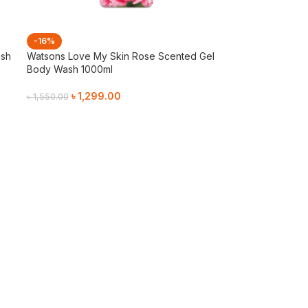
-16%
ash
Watsons Love My Skin Rose Scented Gel
Body Wash 1000ml
৳
1,299.00
৳
1,550.00
Add To Cart