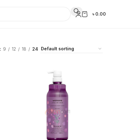
৳
0.00
9
12
18
24