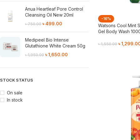
Anua Heartleaf Pore Control
Cleansing Oil New 20ml
-16%
৳
499.00
৳
750.00
Watsons Cool Mint S
Gel Body Wash 100
Medipeel Bio Intense
৳
1,299.0
৳
1,550.00
Glutathione White Cream 50g
Add To Cart
৳
1,650.00
৳
1,950.00
STOCK STATUS
On sale
In stock