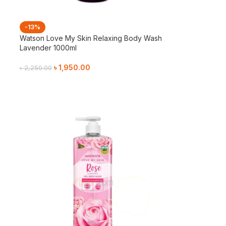
-13%
Watson Love My Skin Relaxing Body Wash
Lavender 1000ml
৳
1,950.00
৳
2,250.00
Add To Cart