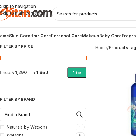
Skip to navigation
Skip to main content
ome
Skin Care
Hair Care
Personal Care
Makeup
Baby Care
Fragr
FILTER BY PRICE
Home
/
Products ta
Price:
৳ 1,290
—
৳ 1,950
Filter
FILTER BY BRAND
Naturals by Watsons
1
Watsons
6