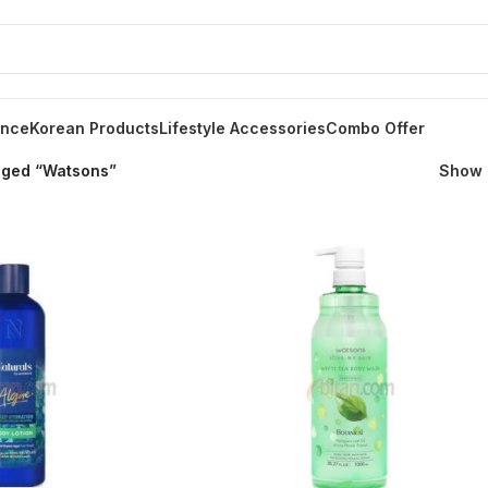
ance
Korean Products
Lifestyle Accessories
Combo Offer
gged “Watsons”
Show