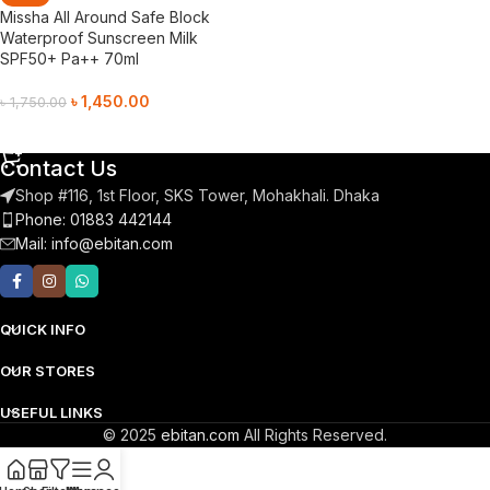
Missha All Around Safe Block
Waterproof Sunscreen Milk
SPF50+ Pa++ 70ml
৳
1,450.00
৳
1,750.00
Add To Cart
Contact Us
Shop #116, 1st Floor, SKS Tower, Mohakhali. Dhaka
Phone: 01883 442144
Mail:
info@ebitan.com
QUICK INFO
OUR STORES
USEFUL LINKS
© 2025
ebitan.com
All Rights Reserved.