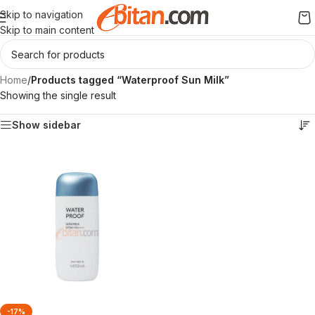
Skip to navigation
Skip to main content
Home
/
Products tagged “Waterproof Sun Milk”
Showing the single result
Show sidebar
-17%