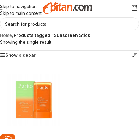
Skip to navigation
Skip to main content
Home
/
Products tagged “Sunscreen Stick”
Showing the single result
Show sidebar
-27%