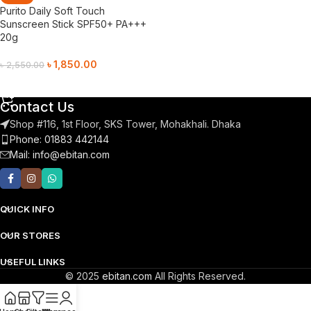
Purito Daily Soft Touch
Sunscreen Stick SPF50+ PA+++
20g
৳
1,850.00
৳
2,550.00
Add To Cart
Contact Us
Shop #116, 1st Floor, SKS Tower, Mohakhali. Dhaka
Phone: 01883 442144
Mail:
info@ebitan.com
QUICK INFO
OUR STORES
USEFUL LINKS
© 2025
ebitan.com
All Rights Reserved.