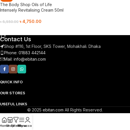
The Body Shop Oils of Life
Intensely Revitalising Cream 50ml
৳
4,750.00
৳
5,550.00
Add To Cart
Contact Us
Shop #116, 1st Floor, SKS Tower, Mohakhali. Dhaka
Phone: 01883 442144
Mail:
info@ebitan.com
QUICK INFO
OUR STORES
USEFUL LINKS
© 2025
ebitan.com
All Rights Reserved.
Home
Shop
Filters
Menu
My account