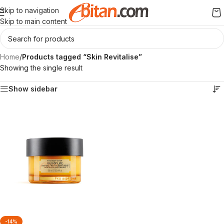
Skip to navigation
Skip to main content
Home
/
Products tagged “Skin Revitalise”
Showing the single result
Show sidebar
-14%