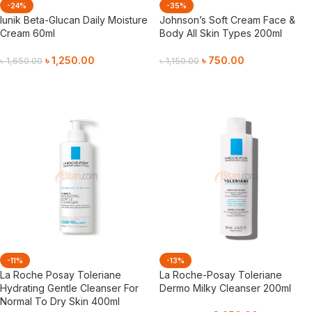
-24%
-35%
Iunik Beta-Glucan Daily Moisture
Johnson’s Soft Cream Face &
Cream 60ml
Body All Skin Types 200ml
৳
1,250.00
৳
750.00
৳
1,650.00
৳
1,150.00
Add To Cart
Add To Cart
-11%
-13%
La Roche Posay Toleriane
La Roche-Posay Toleriane
Hydrating Gentle Cleanser For
Dermo Milky Cleanser 200ml
Normal To Dry Skin 400ml