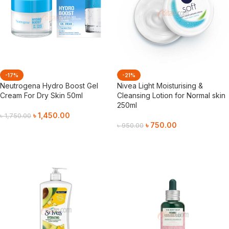
-17%
-21%
Neutrogena Hydro Boost Gel
Nivea Light Moisturising &
Cream For Dry Skin 50ml
Cleansing Lotion for Normal skin
250ml
৳
1,450.00
৳
1,750.00
৳
750.00
৳
950.00
Add To Cart
Add To Cart