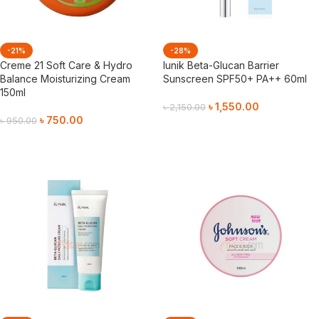
-21%
-28%
Creme 21 Soft Care & Hydro
Iunik Beta-Glucan Barrier
Balance Moisturizing Cream
Sunscreen SPF50+ PA++ 60ml
150ml
৳
1,550.00
৳
2,150.00
৳
750.00
৳
950.00
Add To Cart
Add To Cart