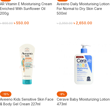
AR Vitamin E Moisturising Cream
Aveeno Daily Moisturising Lotion
Enriched With Sunflower Oil
For Normal to Dry Skin Care
200g
500ml
৳
550.00
৳
2,650.00
৳
800.00
৳
2,950.00
Add To Cart
Add To Cart
-15%
-8%
Aveeno Kids Sensitive Skin Face
Cerave Baby Moisturizing Lotion
& Body Gel Cream 227ml
473ml