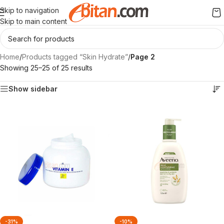
Skip to navigation
Skip to main content
Home
/
Products tagged “Skin Hydrate”
/
Page 2
Showing 25–25 of 25 results
Show sidebar
-31%
-10%