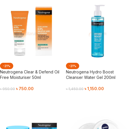
-21%
-21%
Neutrogena Clear & Defend Oil
Neutrogena Hydro Boost
Free Moisturiser 50ml
Cleanser Water Gel 200ml
৳
750.00
৳
1,150.00
৳
950.00
৳
1,450.00
Add To Cart
Add To Cart