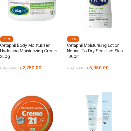
-15%
-9%
Cetaphil Body Moisturizer
Cetaphil Moisturising Lotion
Hydrating Moisturizing Cream
Normal To Dry Sensitive Skin
250g
1000ml
৳
2,750.00
৳
5,950.00
৳
3,250.00
৳
6,550.00
Add To Cart
Add To Cart