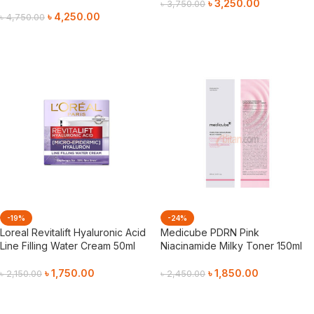
৳
3,250.00
৳
3,750.00
৳
4,250.00
৳
4,750.00
Add To Cart
Add To Cart
-19%
-24%
Loreal Revitalift Hyaluronic Acid
Medicube PDRN Pink
Line Filling Water Cream 50ml
Niacinamide Milky Toner 150ml
৳
1,750.00
৳
1,850.00
৳
2,150.00
৳
2,450.00
Add To Cart
Add To Cart