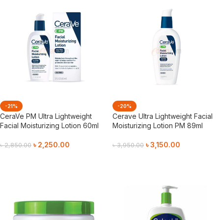
-21%
-20%
CeraVe PM Ultra Lightweight
Cerave Ultra Lightweight Facial
Facial Moisturizing Lotion 60ml
Moisturizing Lotion PM 89ml
৳
2,250.00
৳
3,150.00
৳
2,850.00
৳
3,950.00
Add To Cart
Add To Cart