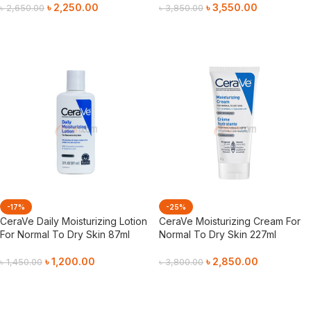
৳
2,250.00
৳
3,550.00
৳
2,650.00
৳
3,850.00
Add To Cart
Add To Cart
-17%
-25%
CeraVe Daily Moisturizing Lotion
CeraVe Moisturizing Cream For
For Normal To Dry Skin 87ml
Normal To Dry Skin 227ml
৳
1,200.00
৳
2,850.00
৳
1,450.00
৳
3,800.00
Add To Cart
Add To Cart