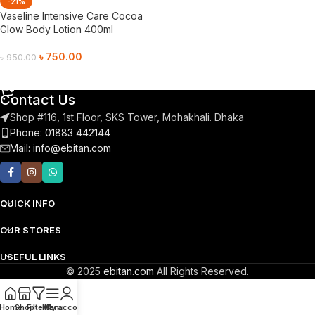
-21%
Vaseline Intensive Care Cocoa
Glow Body Lotion 400ml
৳
750.00
৳
950.00
Add To Cart
Contact Us
Shop #116, 1st Floor, SKS Tower, Mohakhali. Dhaka
Phone: 01883 442144
Mail:
info@ebitan.com
QUICK INFO
OUR STORES
USEFUL LINKS
© 2025
ebitan.com
All Rights Reserved.
Home
Shop
Filters
Menu
My account