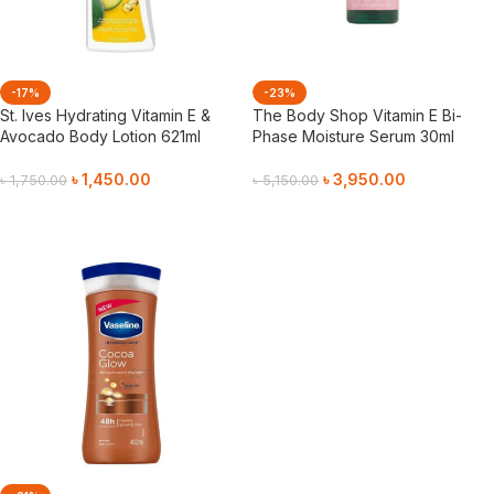
-17%
-23%
St. Ives Hydrating Vitamin E &
The Body Shop Vitamin E Bi-
Avocado Body Lotion 621ml
Phase Moisture Serum 30ml
৳
1,450.00
৳
3,950.00
৳
1,750.00
৳
5,150.00
Add To Cart
Add To Cart