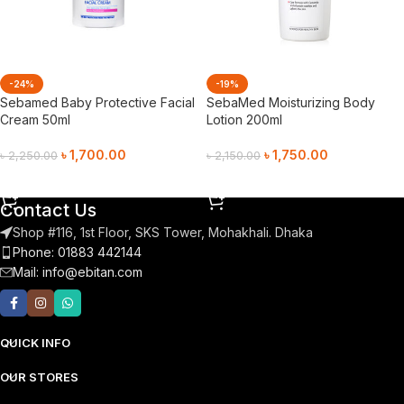
-24%
-19%
Sebamed Baby Protective Facial
SebaMed Moisturizing Body
Cream 50ml
Lotion 200ml
৳
1,700.00
৳
1,750.00
৳
2,250.00
৳
2,150.00
Add To Cart
Add To Cart
Contact Us
Shop #116, 1st Floor, SKS Tower, Mohakhali. Dhaka
Phone: 01883 442144
Mail:
info@ebitan.com
QUICK INFO
OUR STORES