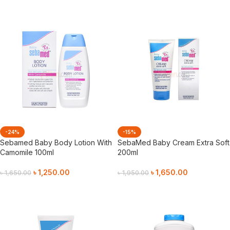
-24%
-15%
Sebamed Baby Body Lotion With
SebaMed Baby Cream Extra Soft
Camomile 100ml
200ml
৳
1,250.00
৳
1,650.00
৳
1,650.00
৳
1,950.00
Add To Cart
Add To Cart