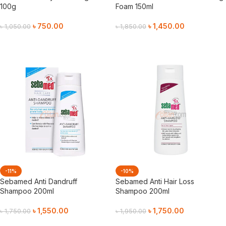
100g
Foam 150ml
৳
750.00
৳
1,450.00
৳
1,050.00
৳
1,850.00
Add To Cart
Add To Cart
-11%
-10%
Sebamed Anti Dandruff
Sebamed Anti Hair Loss
Shampoo 200ml
Shampoo 200ml
৳
1,550.00
৳
1,750.00
৳
1,750.00
৳
1,950.00
Add To Cart
Add To Cart