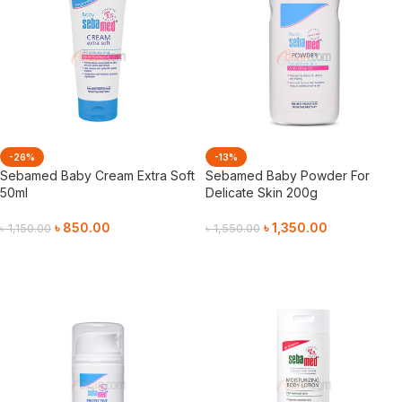
-26%
-13%
Sebamed Baby Cream Extra Soft
Sebamed Baby Powder For
50ml
Delicate Skin 200g
৳
850.00
৳
1,350.00
৳
1,150.00
৳
1,550.00
Add To Cart
Add To Cart