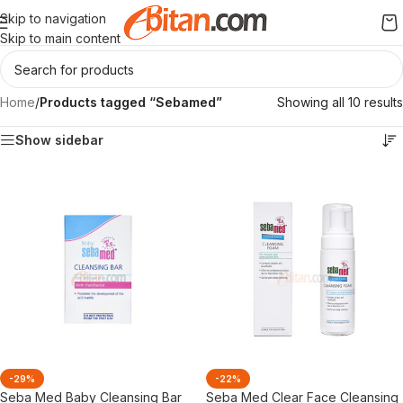
Skip to navigation
Skip to main content
Home
/
Products tagged “Sebamed”
Showing all 10 results
Show sidebar
-29%
-22%
Seba Med Baby Cleansing Bar
Seba Med Clear Face Cleansing