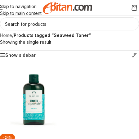
Skip to navigation
Skip to main content
Home
/
Products tagged “Seaweed Toner”
Showing the single result
Show sidebar
-24%