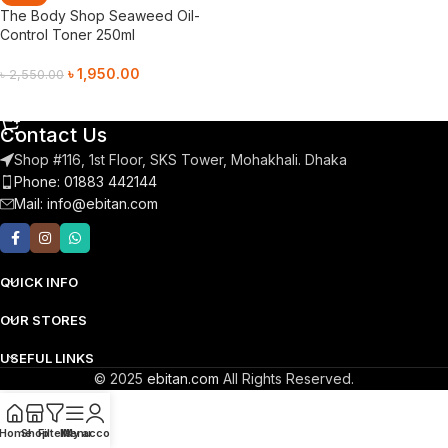
The Body Shop Seaweed Oil-
Control Toner 250ml
৳
1,950.00
৳
2,550.00
Add To Cart
Contact Us
Shop #116, 1st Floor, SKS Tower, Mohakhali. Dhaka
Phone: 01883 442144
Mail:
info@ebitan.com
QUICK INFO
OUR STORES
USEFUL LINKS
© 2025
ebitan.com
All Rights Reserved.
Home
Shop
Filters
Menu
My account