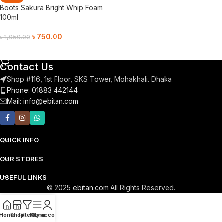
Boots Sakura Bright Whip Foam
100ml
৳
750.00
৳
1,050.00
Add To Cart
Contact Us
Shop #116, 1st Floor, SKS Tower, Mohakhali. Dhaka
Phone: 01883 442144
Mail:
info@ebitan.com
QUICK INFO
OUR STORES
USEFUL LINKS
© 2025
ebitan.com
All Rights Reserved.
Home
Shop
Filters
Menu
My account