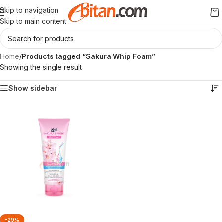
Skip to navigation
Skip to main content
Home
/
Products tagged “Sakura Whip Foam”
Showing the single result
Show sidebar
-29%