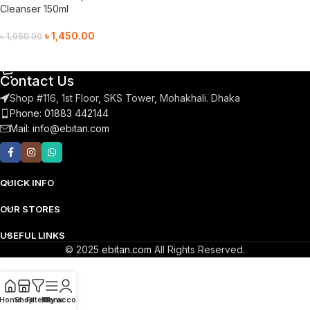
Cleanser 150ml
৳
1,450.00
৳
1,950.00
Add To Cart
Contact Us
Shop #116, 1st Floor, SKS Tower, Mohakhali. Dhaka
Phone: 01883 442144
Mail:
info@ebitan.com
QUICK INFO
OUR STORES
USEFUL LINKS
© 2025
ebitan.com
All Rights Reserved.
Home
Shop
Filters
Menu
My account