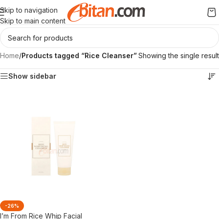
Skip to navigation
Skip to main content
Home
/
Products tagged “Rice Cleanser”
Showing the single result
Show sidebar
-26%
I’m From Rice Whip Facial