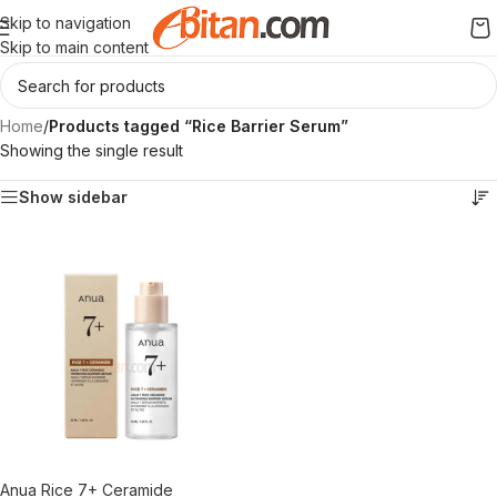
Skip to navigation
Skip to main content
Home
/
Products tagged “Rice Barrier Serum”
Showing the single result
Show sidebar
Anua Rice 7+ Ceramide