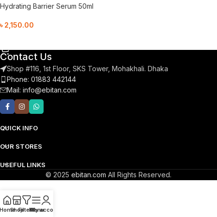
Hydrating Barrier Serum 50ml
৳
2,150.00
Add To Cart
Contact Us
Shop #116, 1st Floor, SKS Tower, Mohakhali. Dhaka
Phone: 01883 442144
Mail:
info@ebitan.com
QUICK INFO
OUR STORES
USEFUL LINKS
© 2025
ebitan.com
All Rights Reserved.
Home
Shop
Filters
Menu
My account