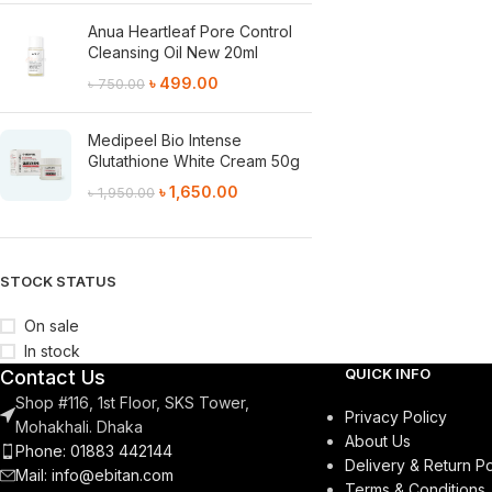
Anua Heartleaf Pore Control
Cleansing Oil New 20ml
৳
499.00
৳
750.00
Medipeel Bio Intense
Glutathione White Cream 50g
৳
1,650.00
৳
1,950.00
STOCK STATUS
On sale
In stock
QUICK INFO
Contact Us
Shop #116, 1st Floor, SKS Tower,
Privacy Policy
Mohakhali. Dhaka
About Us
Phone: 01883 442144
Delivery & Return Po
Mail:
info@ebitan.com
Terms & Conditions