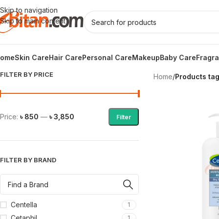
Skip to navigation
Skip to main content
ome
Skin Care
Hair Care
Personal Care
Makeup
Baby Care
Fragr
FILTER BY PRICE
Home
/
Products tag
Price:
৳ 850
—
৳ 3,850
Filter
FILTER BY BRAND
Centella
1
Cetaphil
1