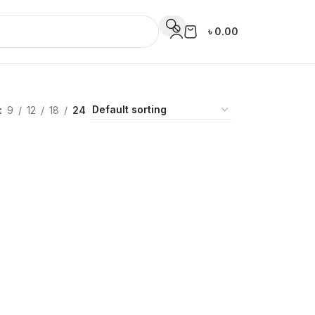
৳
0.00
9
12
18
24