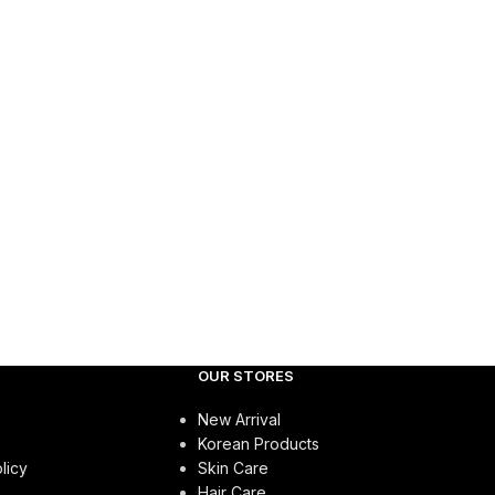
OUR STORES
New Arrival
Korean Products
licy
Skin Care
Hair Care