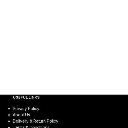
USEFUL LINKS
Privacy Policy
About Us
Delivery & Return Policy
Terms & Conditions