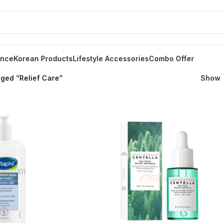
ance
Korean Products
Lifestyle Accessories
Combo Offer
ged “Relief Care”
Show