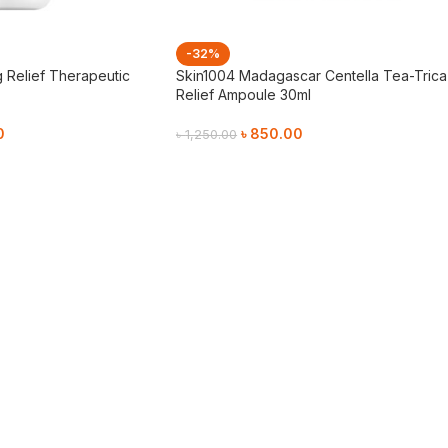
-32%
g Relief Therapeutic
Skin1004 Madagascar Centella Tea-Trica
Relief Ampoule 30ml
0
৳
850.00
৳
1,250.00
Add To Cart