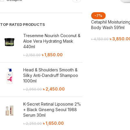
-7%
Cetaphil Moisturizin
TOP RATED PRODUCTS
Body Wash 591ml
Tresemme Nourish Coconut &
৳
3,850.0
৳
4,150.00
Aloe Vera Hydrating Mask
440ml
Add To Cart
৳
1,850.00
৳
2,150.00
Head & Shoulders Smooth &
Silky Anti-Dandruff Shampoo
1000ml
৳
2,450.00
৳
2,950.00
K-Secret Retinal Liposome 2%
+ Black Ginseng Seoul 1988
Serum 30ml
৳
1,650.00
৳
2,250.00