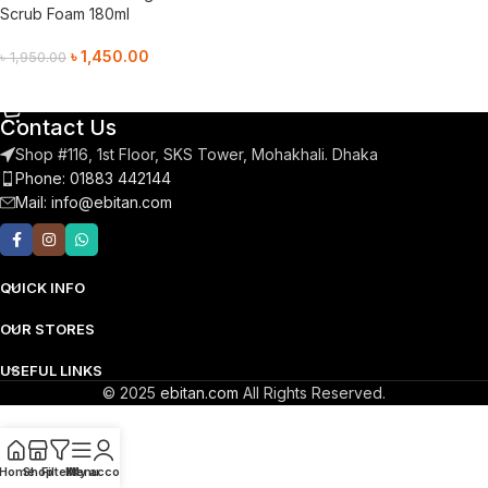
Scrub Foam 180ml
৳
1,450.00
৳
1,950.00
Add To Cart
Contact Us
Shop #116, 1st Floor, SKS Tower, Mohakhali. Dhaka
Phone: 01883 442144
Mail:
info@ebitan.com
QUICK INFO
OUR STORES
USEFUL LINKS
© 2025
ebitan.com
All Rights Reserved.
Home
Shop
Filters
Menu
My account