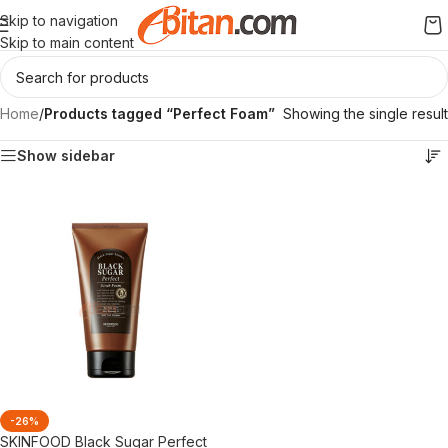
Skip to navigation
Skip to main content
Home
/
Products tagged “Perfect Foam”
Showing the single result
Show sidebar
-26%
SKINFOOD Black Sugar Perfect