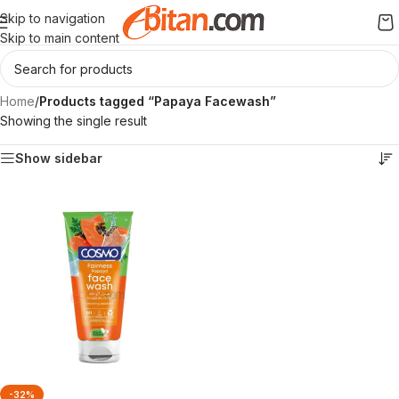
Skip to navigation
Skip to main content
Home
/
Products tagged “Papaya Facewash”
Showing the single result
Show sidebar
-32%