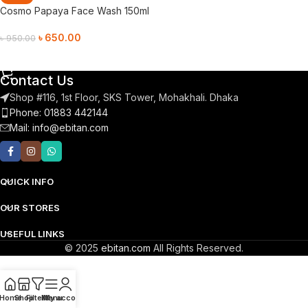
Cosmo Papaya Face Wash 150ml
৳
650.00
৳
950.00
Add To Cart
Contact Us
Shop #116, 1st Floor, SKS Tower, Mohakhali. Dhaka
Phone: 01883 442144
Mail:
info@ebitan.com
QUICK INFO
OUR STORES
USEFUL LINKS
© 2025
ebitan.com
All Rights Reserved.
Home
Shop
Filters
Menu
My account