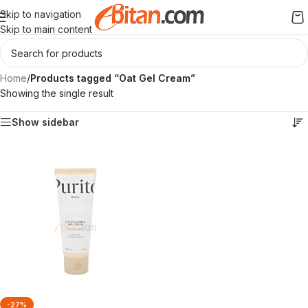
Skip to navigation
Skip to main content
Home
/
Products tagged “Oat Gel Cream”
Showing the single result
Show sidebar
-27%