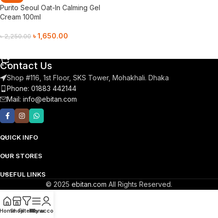
Purito Seoul Oat-In Calming Gel
Cream 100ml
৳
1,650.00
৳
2,250.00
Add To Cart
Contact Us
Shop #116, 1st Floor, SKS Tower, Mohakhali. Dhaka
Phone: 01883 442144
Mail:
info@ebitan.com
QUICK INFO
OUR STORES
USEFUL LINKS
© 2025
ebitan.com
All Rights Reserved.
Home
Shop
Filters
Menu
My account