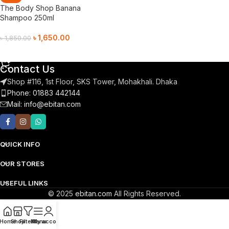
The Body Shop Banana
Shampoo 250ml
৳
1,650.00
৳
1,850.00
Add To Cart
Contact Us
Shop #116, 1st Floor, SKS Tower, Mohakhali. Dhaka
Phone: 01883 442144
Mail:
info@ebitan.com
QUICK INFO
OUR STORES
USEFUL LINKS
© 2025
ebitan.com
All Rights Reserved.
Home
Shop
Filters
Menu
My account