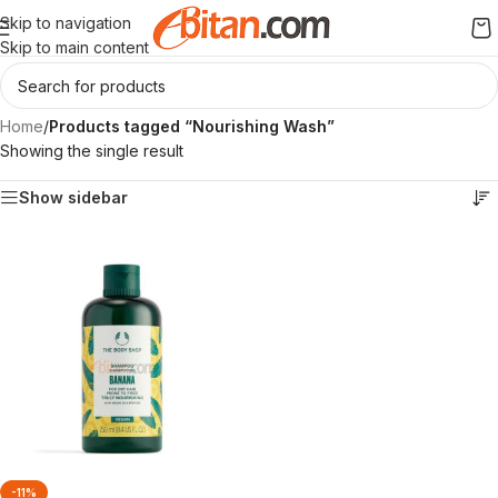
Skip to navigation
Skip to main content
Home
/
Products tagged “Nourishing Wash”
Showing the single result
Show sidebar
-11%