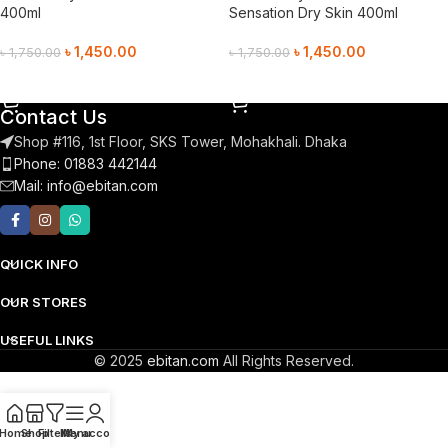
400ml
Sensation Dry Skin 400ml
৳
1,450.00
৳
1,450.00
৳
1,750.00
৳
1,750.00
Add To Cart
Add To Cart
Contact Us
Shop #116, 1st Floor, SKS Tower, Mohakhali. Dhaka
Phone: 01883 442144
Mail:
info@ebitan.com
QUICK INFO
OUR STORES
USEFUL LINKS
© 2025
ebitan.com
All Rights Reserved.
Home
Shop
Filters
Menu
My account