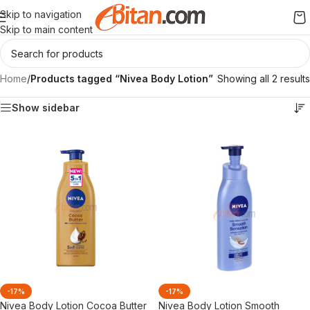
Skip to navigation
Skip to main content
Home
/
Products tagged “Nivea Body Lotion”
Showing all 2 results
Show sidebar
-17%
-17%
Nivea Body Lotion Cocoa Butter
Nivea Body Lotion Smooth