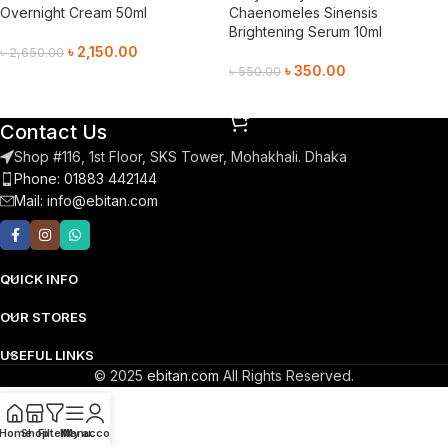
Overnight Cream 50ml
Chaenomeles Sinensis
Brightening Serum 10ml
৳
2,150.00
৳
2,650.00
৳
350.00
৳
550.00
Add To Cart
Add To Cart
Contact Us
Shop #116, 1st Floor, SKS Tower, Mohakhali. Dhaka
Phone: 01883 442144
Mail:
info@ebitan.com
QUICK INFO
OUR STORES
USEFUL LINKS
© 2025
ebitan.com
All Rights Reserved.
Home
Shop
Filters
Menu
My account