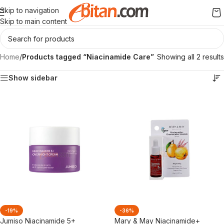
Skip to navigation
Skip to main content
Home
/
Products tagged “Niacinamide Care”
Showing all 2 results
Show sidebar
-19%
-36%
Jumiso Niacinamide 5+
Mary & May Niacinamide+