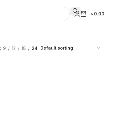
৳
0.00
9
12
18
24