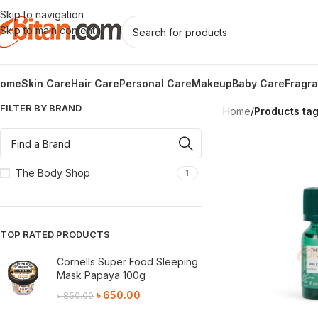
Skip to navigation
Skip to main content
ome
Skin Care
Hair Care
Personal Care
Makeup
Baby Care
Fragr
FILTER BY BRAND
Home
/
Products tag
The Body Shop
1
TOP RATED PRODUCTS
Cornells Super Food Sleeping
Mask Papaya 100g
৳
650.00
৳
850.00