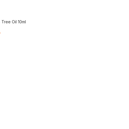
Tree Oil 10ml
0