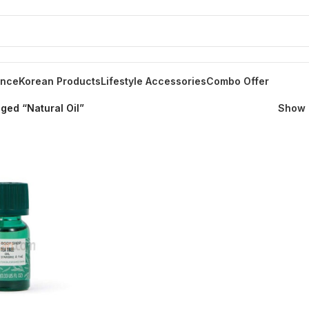
ance
Korean Products
Lifestyle Accessories
Combo Offer
ged “Natural Oil”
Show