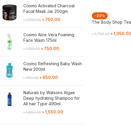
Cosmo Activated Charcoal
Facial Mask Jar 200gm
-23%
৳
750.00
৳
1,050.00
The Body Shop Tea 
৳
1,350.0
৳
1,750.00
Cosmo Aloe Vera Foaming
Face Wash 175ml
Add To Cart
৳
750.00
৳
1,150.00
Cosmo Refreshing Baby Wash
New 200ml
৳
650.00
৳
950.00
Naturals by Watsons Algae
Deep hydrating Shampoo for
All hair Type 490ml
৳
1,550.00
৳
1,850.00