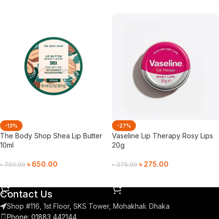
-13%
-27%
The Body Shop Shea Lip Butter
Vaseline Lip Therapy Rosy Lips
10ml
20g
৳
650.00
৳
275.00
৳
750.00
৳
375.00
Add To Cart
Add To Cart
Contact Us
Shop #116, 1st Floor, SKS Tower, Mohakhali. Dhaka
Phone: 01883 442144