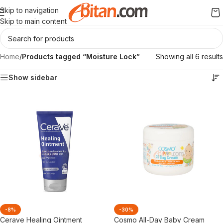
Skip to navigation
Skip to main content
Home
/
Products tagged “Moisture Lock”
Showing all 6 results
Show sidebar
-8%
-30%
Cerave Healing Ointment
Cosmo All-Day Baby Cream