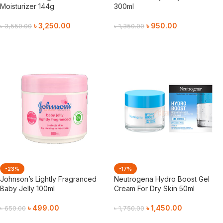
Moisturizer 144g
300ml
৳
3,250.00
৳
950.00
৳
3,550.00
৳
1,350.00
Add To Cart
Add To Cart
-23%
-17%
Johnson’s Lightly Fragranced
Neutrogena Hydro Boost Gel
Baby Jelly 100ml
Cream For Dry Skin 50ml
৳
499.00
৳
1,450.00
৳
650.00
৳
1,750.00
Add To Cart
Add To Cart