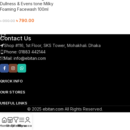
Dullness & Evens tone Milky
Foaming Facewash 100ml
৳
790.00
৳
990.00
Add To Cart
Contact Us
Shop #116, 1st Floor, SKS Tower, Mohakhali. Dhaka
Phone: 01883 442144
Mail:
info@ebitan.com
QUICK INFO
OUR STORES
USEFUL LINKS
© 2025
ebitan.com
All Rights Reserved.
Home
Shop
Filters
Menu
My account