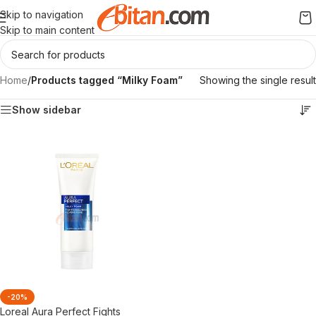
Skip to navigation
Skip to main content
Home
/
Products tagged “Milky Foam”
Showing the single result
Show sidebar
-20%
Loreal Aura Perfect Fights