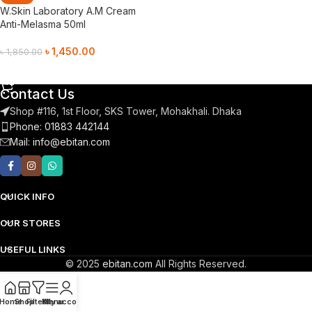
W.Skin Laboratory A.M Cream
Anti-Melasma 50ml
৳
1,450.00
৳
1,850.00
Add To Cart
Contact Us
Shop #116, 1st Floor, SKS Tower, Mohakhali. Dhaka
Phone: 01883 442144
Mail:
info@ebitan.com
QUICK INFO
OUR STORES
USEFUL LINKS
© 2025
ebitan.com
All Rights Reserved.
Home
Shop
Filters
Menu
My account