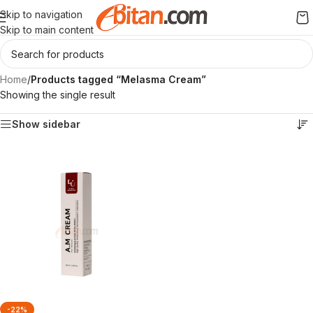
Skip to navigation
Skip to main content
Home
/
Products tagged “Melasma Cream”
Showing the single result
Show sidebar
-22%