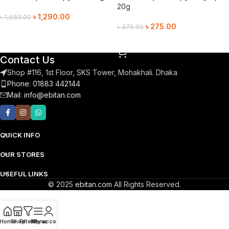
20g
৳
1,290.00
৳
1,650.00
৳
275.00
৳
375.00
Add To Cart
Add To Cart
Contact Us
Shop #116, 1st Floor, SKS Tower, Mohakhali. Dhaka
Phone: 01883 442144
Mail:
info@ebitan.com
QUICK INFO
OUR STORES
USEFUL LINKS
© 2025
ebitan.com
All Rights Reserved.
Home
Shop
Filters
Menu
My account