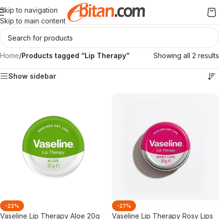
Skip to navigation
Skip to main content
Home
/
Products tagged “Lip Therapy”
Showing all 2 results
Show sidebar
-22%
-27%
Vaseline Lip Therapy Aloe 20g
Vaseline Lip Therapy Rosy Lips