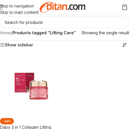
Skip to navigation
Skip to main content
Home
/
Products tagged “Lifting Care”
Showing the single result
Show sidebar
-24%
Dabo 3 in 1 Collagen Lifting