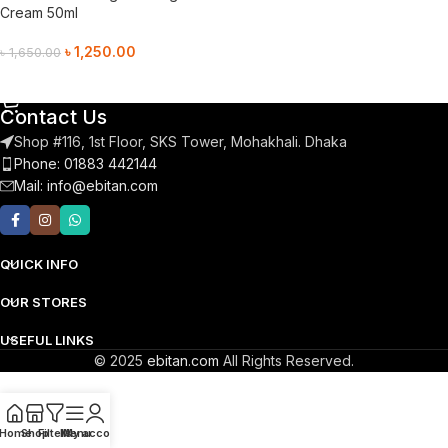
Cream 50ml
৳
1,250.00
৳
1,650.00
Add To Cart
Contact Us
Shop #116, 1st Floor, SKS Tower, Mohakhali. Dhaka
Phone: 01883 442144
Mail:
info@ebitan.com
QUICK INFO
OUR STORES
USEFUL LINKS
© 2025
ebitan.com
All Rights Reserved.
Home
Shop
Filters
Menu
My account