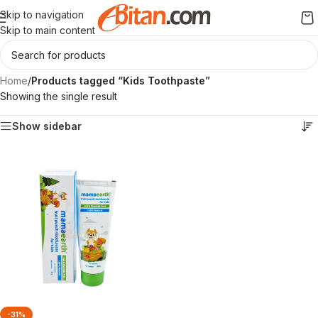
Skip to navigation
Skip to main content
Home
/
Products tagged “Kids Toothpaste”
Showing the single result
Show sidebar
-31%