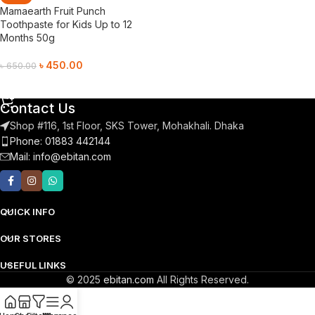
Mamaearth Fruit Punch
Toothpaste for Kids Up to 12
Months 50g
৳
450.00
৳
650.00
Add To Cart
Contact Us
Shop #116, 1st Floor, SKS Tower, Mohakhali. Dhaka
Phone: 01883 442144
Mail:
info@ebitan.com
QUICK INFO
OUR STORES
USEFUL LINKS
© 2025
ebitan.com
All Rights Reserved.