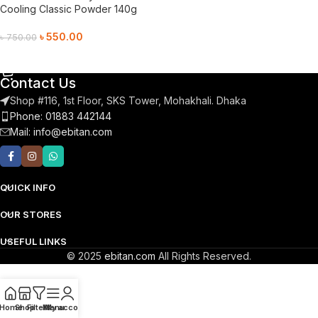
Cooling Classic Powder 140g
৳
550.00
৳
750.00
Add To Cart
Contact Us
Shop #116, 1st Floor, SKS Tower, Mohakhali. Dhaka
Phone: 01883 442144
Mail:
info@ebitan.com
QUICK INFO
OUR STORES
USEFUL LINKS
© 2025
ebitan.com
All Rights Reserved.
Home
Shop
Filters
Menu
My account