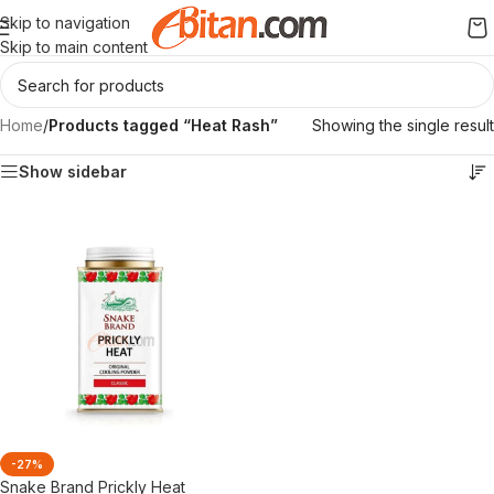
Skip to navigation
Skip to main content
Home
/
Products tagged “Heat Rash”
Showing the single result
Show sidebar
-27%
Snake Brand Prickly Heat