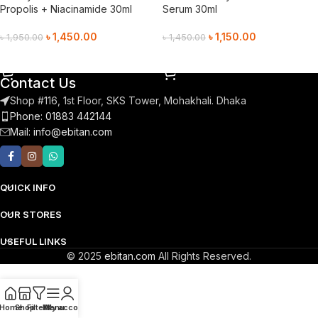
Propolis + Niacinamide 30ml
Serum 30ml
৳
1,450.00
৳
1,150.00
৳
1,950.00
৳
1,450.00
Add To Cart
Add To Cart
Contact Us
Shop #116, 1st Floor, SKS Tower, Mohakhali. Dhaka
Phone: 01883 442144
Mail:
info@ebitan.com
QUICK INFO
OUR STORES
USEFUL LINKS
© 2025
ebitan.com
All Rights Reserved.
Home
Shop
Filters
Menu
My account