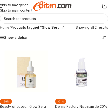
Skip to navigation
Skip to main content
Home
/
Products tagged “Glow Serum”
Showing all 2 results
Show sidebar
-26%
-21%
Beauty of Joseon Glow Serum
Derma Factory Niacinamide 20%