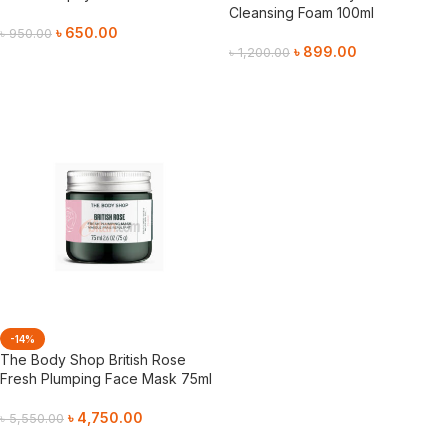
Cleansing Foam 100ml
৳
650.00
৳
950.00
৳
899.00
৳
1,200.00
Add To Cart
Add To Cart
-14%
The Body Shop British Rose
Fresh Plumping Face Mask 75ml
৳
4,750.00
৳
5,550.00
Add To Cart