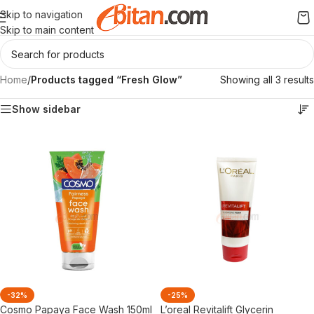
Skip to navigation
Skip to main content
Home
/
Products tagged “Fresh Glow”
Showing all 3 results
Show sidebar
-32%
-25%
Cosmo Papaya Face Wash 150ml
L’oreal Revitalift Glycerin