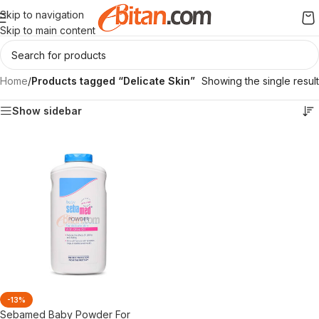
Skip to navigation
Skip to main content
Home
/
Products tagged “Delicate Skin”
Showing the single result
Show sidebar
-13%
Sebamed Baby Powder For