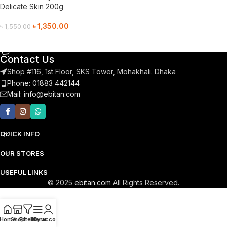
Delicate Skin 200g
৳
1,350.00
৳
1,550.00
Add To Cart
Contact Us
Shop #116, 1st Floor, SKS Tower, Mohakhali. Dhaka
Phone: 01883 442144
Mail:
info@ebitan.com
QUICK INFO
OUR STORES
USEFUL LINKS
© 2025
ebitan.com
All Rights Reserved.
Home
Shop
Filters
Menu
My account