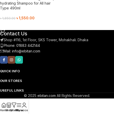
hydrating Shampoo for All hair
Type 490ml
৳
1,550.00
৳
1,850.00
Add To Cart
Contact Us
Shop #116, 1st Floor, SKS Tower, Mohakhali. Dhaka
Phone: 01883 442144
Mail:
info@ebitan.com
QUICK INFO
OUR STORES
USEFUL LINKS
© 2025
ebitan.com
All Rights Reserved.
Home
Shop
Filters
Menu
My account