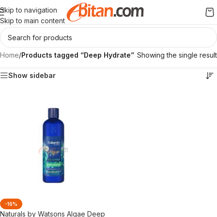
Skip to navigation
Skip to main content
Home
/
Products tagged “Deep Hydrate”
Showing the single result
Show sidebar
-16%
Naturals by Watsons Algae Deep