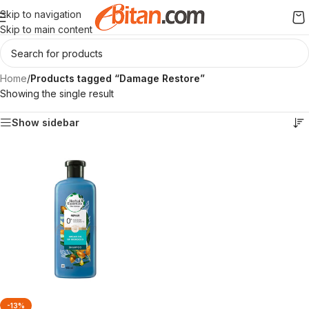
Skip to navigation
Skip to main content
Home
/
Products tagged “Damage Restore”
Showing the single result
Show sidebar
-13%