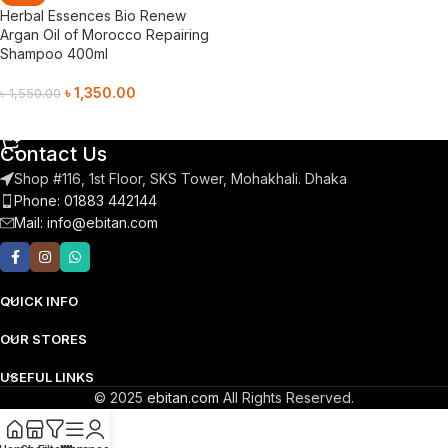
Herbal Essences Bio Renew
Argan Oil of Morocco Repairing
Shampoo 400ml
৳
1,350.00
৳
1,550.00
Add To Cart
Contact Us
Shop #116, 1st Floor, SKS Tower, Mohakhali. Dhaka
Phone: 01883 442144
Mail:
info@ebitan.com
QUICK INFO
OUR STORES
USEFUL LINKS
© 2025
ebitan.com
All Rights Reserved.