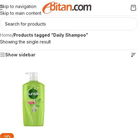
Skip to navigation
Skip to main content
Home
/
Products tagged “Daily Shampoo”
Showing the single result
Show sidebar
-14%