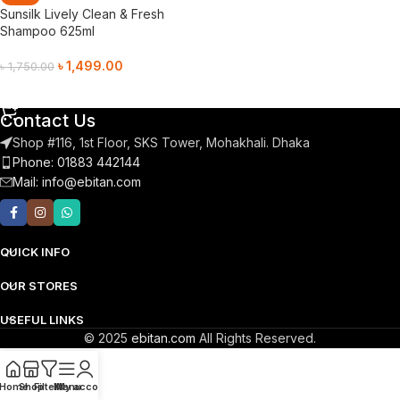
Sunsilk Lively Clean & Fresh
Shampoo 625ml
৳
1,499.00
৳
1,750.00
Add To Cart
Contact Us
Shop #116, 1st Floor, SKS Tower, Mohakhali. Dhaka
Phone: 01883 442144
Mail:
info@ebitan.com
QUICK INFO
OUR STORES
USEFUL LINKS
© 2025
ebitan.com
All Rights Reserved.
Home
Shop
Filters
Menu
My account