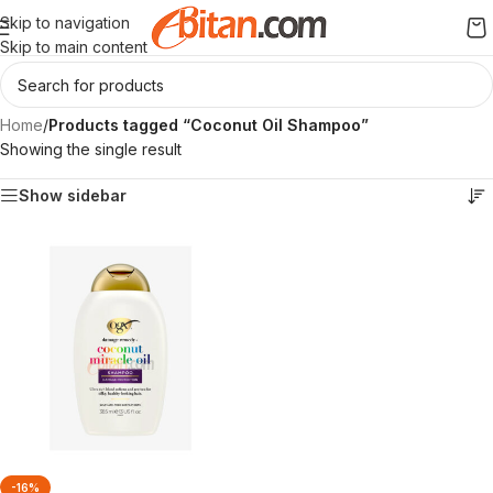
Skip to navigation
Skip to main content
Home
/
Products tagged “Coconut Oil Shampoo”
Showing the single result
Show sidebar
-16%