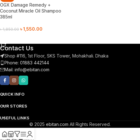
OGX Damage Remedy +
Coconut Miracle Oil Shampoo
385ml
৳
1,550.00
৳
1,850.00
Add To Cart
Contact Us
Shop #116, 1st Floor, SKS Tower, Mohakhali. Dhaka
Phone: 01883 442144
Mail:
info@ebitan.com
QUICK INFO
OUR STORES
USEFUL LINKS
© 2025
ebitan.com
All Rights Reserved.