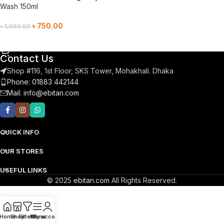
Wash 150ml
৳
750.00
৳
1,050.00
Add To Cart
Contact Us
Shop #116, 1st Floor, SKS Tower, Mohakhali. Dhaka
Phone: 01883 442144
Mail:
info@ebitan.com
QUICK INFO
OUR STORES
USEFUL LINKS
© 2025
ebitan.com
All Rights Reserved.
Home
Shop
Filters
Menu
My account