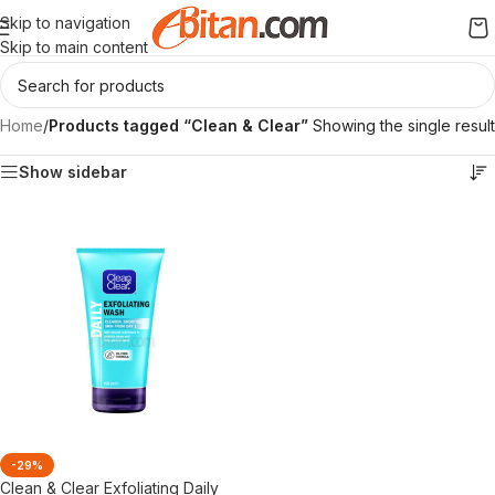
Skip to navigation
Skip to main content
Home
/
Products tagged “Clean & Clear”
Showing the single result
Show sidebar
-29%
Clean & Clear Exfoliating Daily