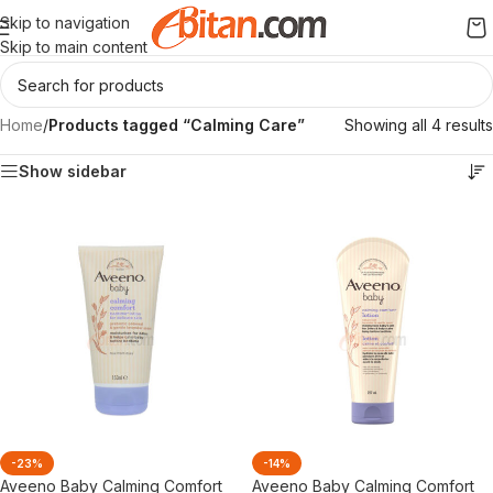
Skip to navigation
Skip to main content
Home
/
Products tagged “Calming Care”
Showing all 4 results
Show sidebar
-23%
-14%
Aveeno Baby Calming Comfort
Aveeno Baby Calming Comfort