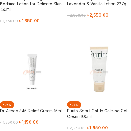
Bedtime Lotion for Delicate Skin
Lavender & Vanilla Lotion 227g
150ml
৳
2,550.00
৳
2,950.00
৳
1,350.00
৳
1,750.00
Add To Cart
Add To Cart
-26%
-27%
Dr. Althea 345 Relief Cream 15ml
Purito Seoul Oat-In Calming Gel
Cream 100ml
৳
1,150.00
৳
1,550.00
৳
1,650.00
৳
2,250.00
Add To Cart