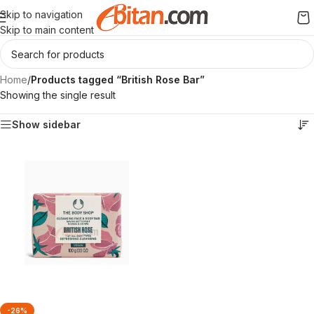
Skip to navigation
Skip to main content
Home
/
Products tagged “British Rose Bar”
Showing the single result
Show sidebar
-26%