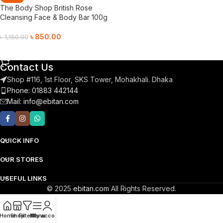
The Body Shop British Rose
Cleansing Face & Body Bar 100g
৳
850.00
৳
1,150.00
Add To Cart
Contact Us
Shop #116, 1st Floor, SKS Tower, Mohakhali. Dhaka
Phone: 01883 442144
Mail:
info@ebitan.com
QUICK INFO
OUR STORES
USEFUL LINKS
© 2025
ebitan.com
All Rights Reserved.
Home
Shop
Filters
Menu
My account