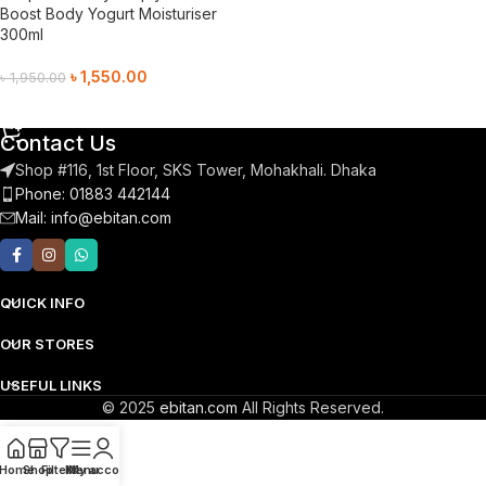
Boost Body Yogurt Moisturiser
300ml
৳
1,550.00
৳
1,950.00
Add To Cart
Contact Us
Shop #116, 1st Floor, SKS Tower, Mohakhali. Dhaka
Phone: 01883 442144
Mail:
info@ebitan.com
QUICK INFO
OUR STORES
USEFUL LINKS
© 2025
ebitan.com
All Rights Reserved.
Home
Shop
Filters
Menu
My account