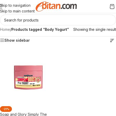
Skip to navigation
Skip to main content
Home
/
Products tagged “Body Yogurt”
Showing the single result
Show sidebar
-21%
Soap and Glory Simply The