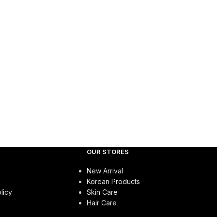
OUR STORES
New Arrival
Korean Products
licy
Skin Care
Hair Care