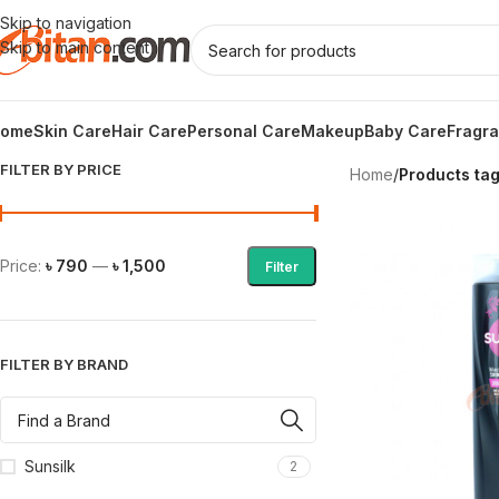
Skip to navigation
Skip to main content
ome
Skin Care
Hair Care
Personal Care
Makeup
Baby Care
Fragr
FILTER BY PRICE
Home
/
Products ta
Price:
৳ 790
—
৳ 1,500
Filter
FILTER BY BRAND
Sunsilk
2