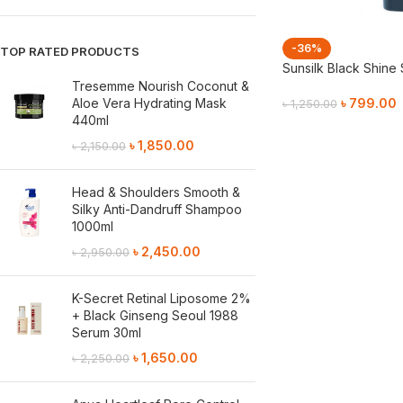
-36%
TOP RATED PRODUCTS
Sunsilk Black Shin
Tresemme Nourish Coconut &
Aloe Vera Hydrating Mask
৳
799.00
৳
1,250.00
440ml
Add To Cart
৳
1,850.00
৳
2,150.00
Head & Shoulders Smooth &
Silky Anti-Dandruff Shampoo
1000ml
৳
2,450.00
৳
2,950.00
K-Secret Retinal Liposome 2%
+ Black Ginseng Seoul 1988
Serum 30ml
৳
1,650.00
৳
2,250.00