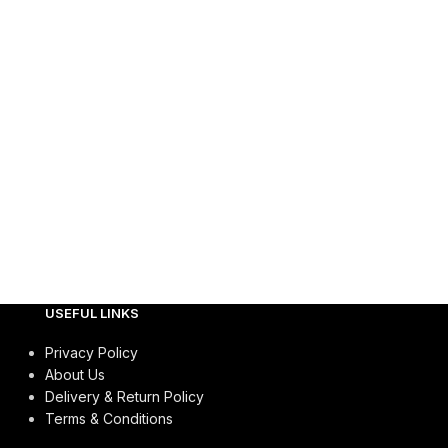
USEFUL LINKS
Privacy Policy
About Us
Delivery & Return Policy
Terms & Conditions