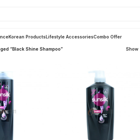
ance
Korean Products
Lifestyle Accessories
Combo Offer
gged “Black Shine Shampoo”
Show