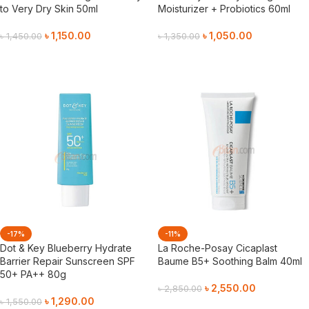
to Very Dry Skin 50ml
Moisturizer + Probiotics 60ml
৳
1,150.00
৳
1,050.00
৳
1,450.00
৳
1,350.00
Add To Cart
Add To Cart
-17%
-11%
Dot & Key Blueberry Hydrate
La Roche-Posay Cicaplast
Barrier Repair Sunscreen SPF
Baume B5+ Soothing Balm 40ml
50+ PA++ 80g
৳
2,550.00
৳
2,850.00
৳
1,290.00
৳
1,550.00
Add To Cart