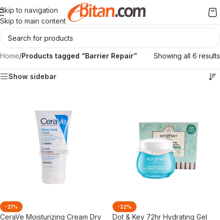
Skip to navigation
Skip to main content
Home
/
Products tagged “Barrier Repair”
Showing all 6 results
Show sidebar
-21%
-22%
CeraVe Moisturizing Cream Dry
Dot & Key 72hr Hydrating Gel