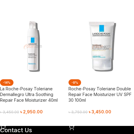
Add To Cart
-14%
-8%
La Roche-Posay Toleriane
Roche-Posay Toleriane Double
Dermallegro Ultra Soothing
Repair Face Moisturizer UV SPF
Repair Face Moisturizer 40ml
30 100ml
৳
2,950.00
৳
3,450.00
৳
3,450.00
৳
3,750.00
Add To Cart
Add To Cart
Contact Us