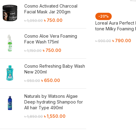
Cosmo Activated Charcoal
Facial Mask Jar 200gm
-20%
৳
750.00
৳
1,050.00
Loreal Aura Perfect 
tone Milky Foaming
Cosmo Aloe Vera Foaming
৳
790.00
৳
990.00
Face Wash 175ml
Add To Cart
৳
750.00
৳
1,150.00
Cosmo Refreshing Baby Wash
New 200ml
৳
650.00
৳
950.00
Naturals by Watsons Algae
Deep hydrating Shampoo for
All hair Type 490ml
৳
1,550.00
৳
1,850.00