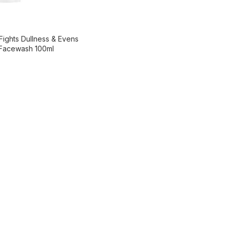
Fights Dullness & Evens
 Facewash 100ml