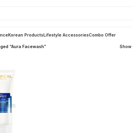
ance
Korean Products
Lifestyle Accessories
Combo Offer
gged “Aura Facewash”
Show