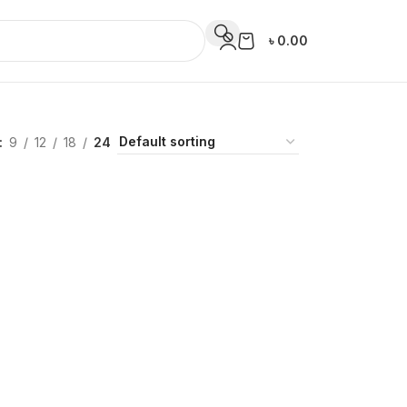
৳
0.00
9
12
18
24