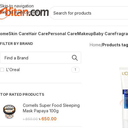
Skip to navigation
Skip to main content
ome
Skin Care
Hair Care
Personal Care
Makeup
Baby Care
Fragr
FILTER BY BRAND
Home
/
Products ta
L'Oreal
1
TOP RATED PRODUCTS
Cornells Super Food Sleeping
Mask Papaya 100g
৳
650.00
৳
850.00