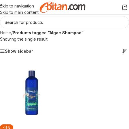
Skip to navigation
Skip to main content
Home
/
Products tagged “Algae Shampoo”
Showing the single result
Show sidebar
-16%