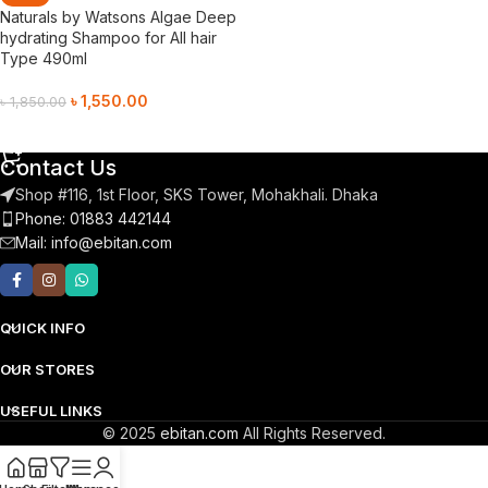
Naturals by Watsons Algae Deep
hydrating Shampoo for All hair
Type 490ml
৳
1,550.00
৳
1,850.00
Add To Cart
Contact Us
Shop #116, 1st Floor, SKS Tower, Mohakhali. Dhaka
Phone: 01883 442144
Mail:
info@ebitan.com
QUICK INFO
OUR STORES
USEFUL LINKS
© 2025
ebitan.com
All Rights Reserved.