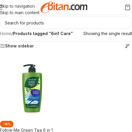
Skip to navigation
Skip to main content
Home
/
Products tagged “6in1 Care”
Showing the single result
Show sidebar
-16%
Follow Me Green Tea 6 in 1