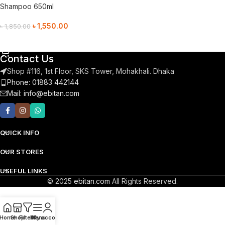
Shampoo 650ml
৳
1,550.00
৳
1,850.00
Add To Cart
Contact Us
Shop #116, 1st Floor, SKS Tower, Mohakhali. Dhaka
Phone: 01883 442144
Mail:
info@ebitan.com
QUICK INFO
OUR STORES
USEFUL LINKS
© 2025
ebitan.com
All Rights Reserved.
Home
Shop
Filters
Menu
My account