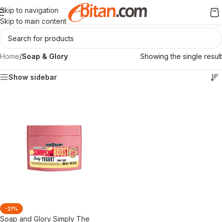
Skip to navigation
Skip to main content
Home
/
Soap & Glory
Showing the single result
Show sidebar
-21%
Soap and Glory Simply The