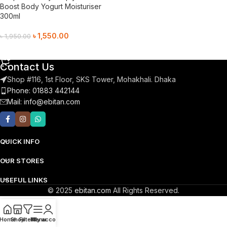
Boost Body Yogurt Moisturiser
300ml
৳
1,550.00
৳
1,950.00
Add To Cart
Contact Us
Shop #116, 1st Floor, SKS Tower, Mohakhali. Dhaka
Phone: 01883 442144
Mail:
info@ebitan.com
QUICK INFO
OUR STORES
USEFUL LINKS
© 2025
ebitan.com
All Rights Reserved.
Home
Shop
Filters
Menu
My account