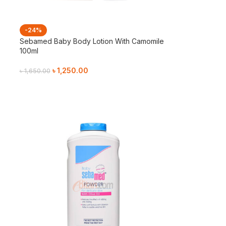
-24%
Sebamed Baby Body Lotion With Camomile
100ml
৳
1,250.00
৳
1,650.00
Add To Cart