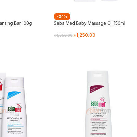
-24%
nsing Bar 100g
Seba Med Baby Massage Oil 150ml
৳
1,250.00
৳
1,650.00
Add To Cart