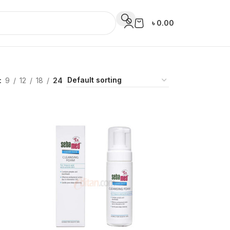
৳
0.00
9
12
18
24