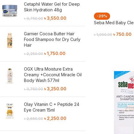
Cetaphil Water Gel for Deep
Skin Hydration 48g
-29%
৳
3,550.00
৳
3,750.00
Seba Med Baby Clea
Garnier Cocoa Butter Hair
৳
750.00
৳
1,050.00
Food Shampoo for Dry Curly
Add To Cart
Hair
৳
1,750.00
৳
2,250.00
OGX Ultra Moisture Extra
Creamy +Coconut Miracle Oil
Body Wash 577ml
৳
3,250.00
৳
3,750.00
Olay Vitamin C + Peptide 24
Eye Cream 15ml
৳
2,250.00
৳
2,650.00