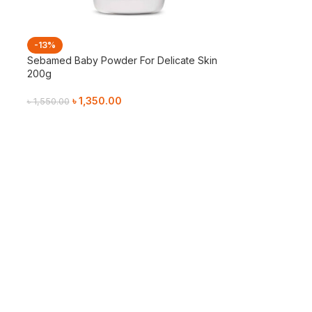
-13%
Sebamed Baby Powder For Delicate Skin
200g
৳
1,350.00
৳
1,550.00
Add To Cart