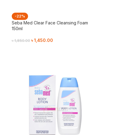
-22%
Seba Med Clear Face Cleansing Foam
150ml
৳
1,450.00
৳
1,850.00
Add To Cart