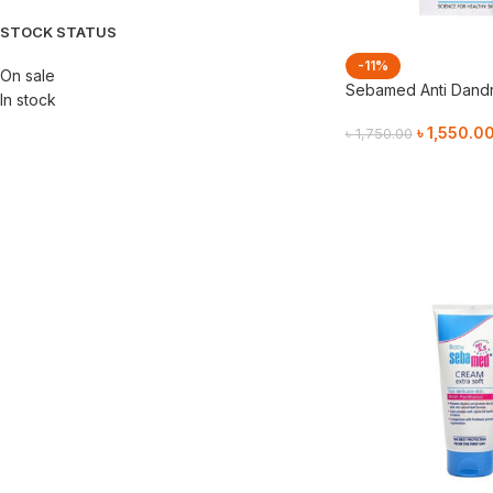
STOCK STATUS
-11%
On sale
Sebamed Anti Dand
In stock
৳
1,550.0
৳
1,750.00
Add To Cart