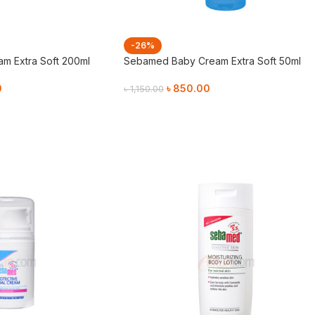
-26%
m Extra Soft 200ml
Sebamed Baby Cream Extra Soft 50ml
0
৳
850.00
৳
1,150.00
Add To Cart