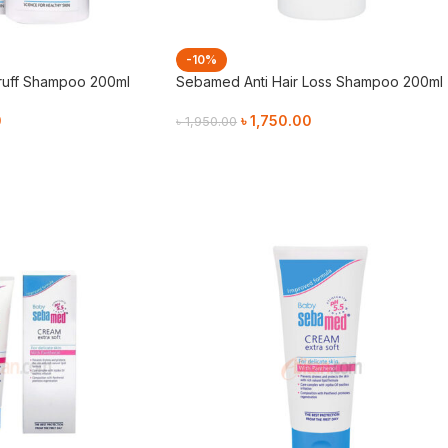
-10%
ruff Shampoo 200ml
Sebamed Anti Hair Loss Shampoo 200ml
0
৳
1,750.00
৳
1,950.00
Add To Cart