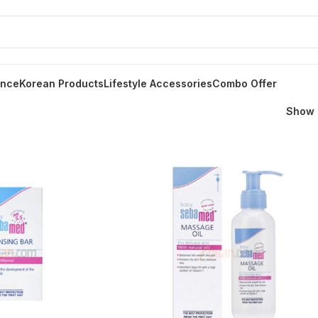
ance
Korean Products
Lifestyle Accessories
Combo Offer
Show