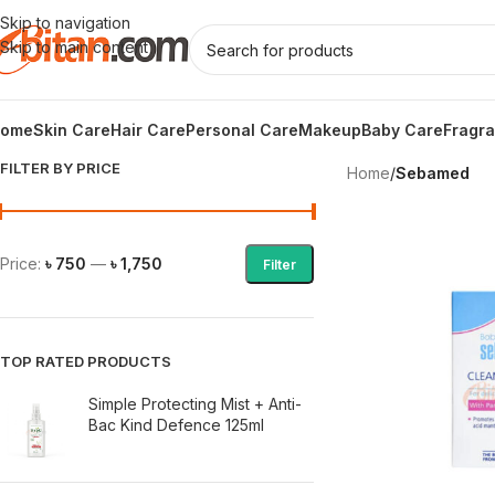
Skip to navigation
Skip to main content
ome
Skin Care
Hair Care
Personal Care
Makeup
Baby Care
Fragr
FILTER BY PRICE
Home
/
Sebamed
Price:
৳ 750
—
৳ 1,750
Filter
TOP RATED PRODUCTS
Simple Protecting Mist + Anti-
Bac Kind Defence 125ml