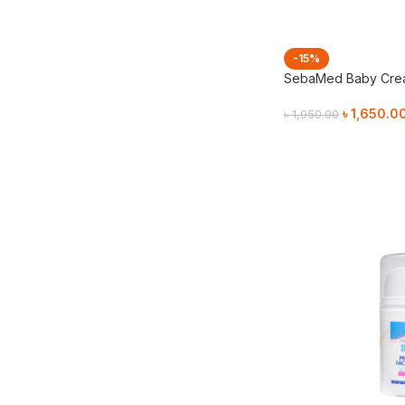
-15%
SebaMed Baby Crea
৳
1,650.0
৳
1,950.00
Add To Cart