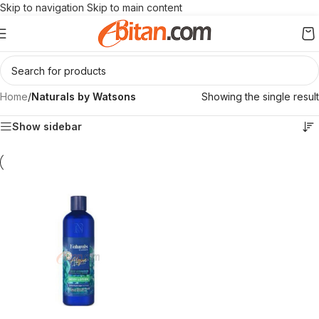
Skip to navigation
Skip to main content
Home
/
Naturals by Watsons
Showing the single result
Show sidebar