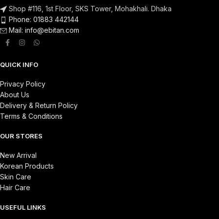
Shop #116, 1st Floor, SKS Tower, Mohakhali. Dhaka
Phone: 01883 442144
Mail:
info@ebitan.com
QUICK INFO
Privacy Policy
About Us
Delivery & Return Policy
Terms & Conditions
OUR STORES
New Arrival
Korean Products
Skin Care
Hair Care
USEFUL LINKS