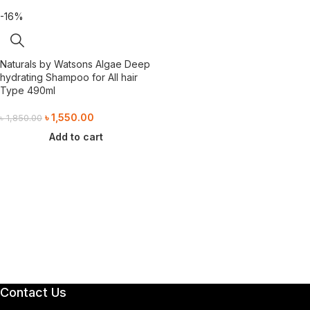
-16%
Naturals by Watsons Algae Deep
hydrating Shampoo for All hair
Type 490ml
৳
1,550.00
৳
1,850.00
Add to cart
Contact Us