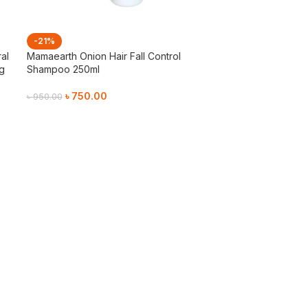
-21%
al
Mamaearth Onion Hair Fall Control
4g
Shampoo 250ml
৳
750.00
৳
950.00
Add To Cart