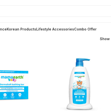
ance
Korean Products
Lifestyle Accessories
Combo Offer
Show