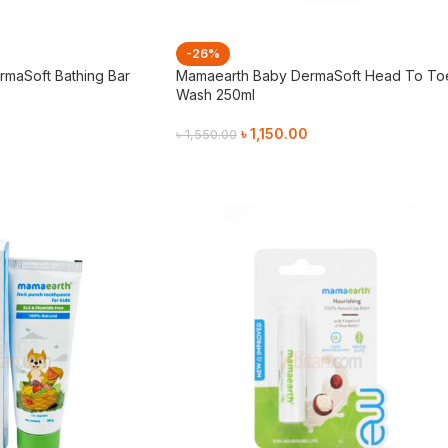
-26%
maSoft Bathing Bar
Mamaearth Baby DermaSoft Head To To
Wash 250ml
৳
1,150.00
৳
1,550.00
Add To Cart