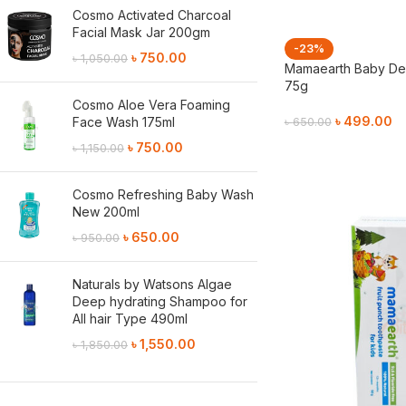
Cosmo Activated Charcoal
Facial Mask Jar 200gm
-23%
৳
750.00
৳
1,050.00
Mamaearth Baby Der
75g
Cosmo Aloe Vera Foaming
৳
499.00
Face Wash 175ml
৳
650.00
৳
750.00
৳
1,150.00
Add To Cart
Cosmo Refreshing Baby Wash
New 200ml
৳
650.00
৳
950.00
Naturals by Watsons Algae
Deep hydrating Shampoo for
All hair Type 490ml
৳
1,550.00
৳
1,850.00