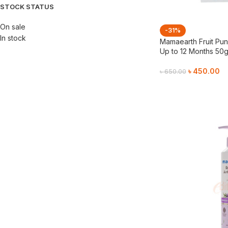
STOCK STATUS
On sale
-31%
In stock
Mamaearth Fruit Pun
Up to 12 Months 50
৳
450.00
৳
650.00
Add To Cart