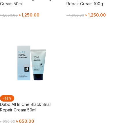
Cream 50ml
Repair Cream 100g
৳
1,250.00
৳
1,250.00
৳
1,650.00
৳
1,650.00
Add To Cart
Add To Cart
-32%
Dabo All In One Black Snail
Repair Cream 50ml
৳
650.00
৳
950.00
Add To Cart