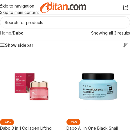
Skip to navigation
Skip to main content
Home
/
Dabo
Showing all 3 results
Show sidebar
-24%
-24%
Dabo 3 in 1 Collagen Lifting
Dabo All In One Black Snail