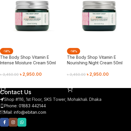
-14%
-14%
The Body Shop Vitamin E
The Body Shop Vitamin E
Intense Moisture Cream 50ml
Nourishing Night Cream 50ml
৳
2,950.00
৳
2,950.00
৳
3,450.00
৳
3,450.00
Add To Cart
Add To Cart
Contact Us
Shop #116, 1st Floor, SKS Tower, Mohakhali. Dhaka
Phone: 01883 442144
Mail:
info@ebitan.com