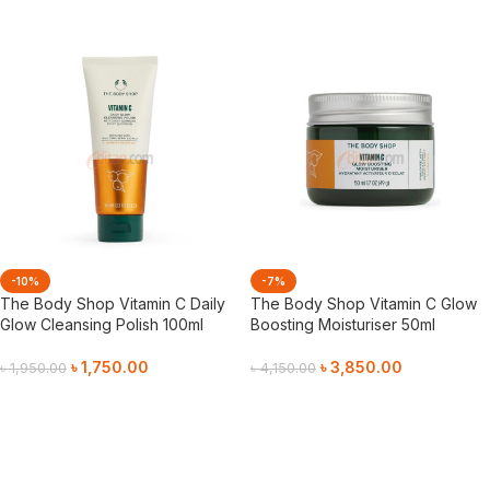
-10%
-7%
The Body Shop Vitamin C Daily
The Body Shop Vitamin C Glow
Glow Cleansing Polish 100ml
Boosting Moisturiser 50ml
৳
1,750.00
৳
3,850.00
৳
1,950.00
৳
4,150.00
Add To Cart
Add To Cart