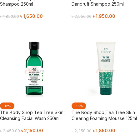
Shampoo 250ml
Dandruff Shampoo 250ml
৳
1,650.00
৳
1,950.00
৳
1,850.00
৳
2,550.00
Add To Cart
Add To Cart
-12%
-18%
The Body Shop Tea Tree Skin
The Body Shop Tea Tree Skin
Cleansing Facial Wash 250ml
Clearing Foaming Mousse 125ml
৳
2,150.00
৳
1,850.00
৳
2,450.00
৳
2,250.00
Add To Cart
Add To Cart