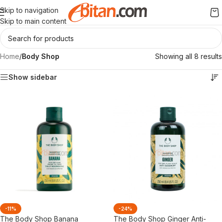
Skip to navigation
Skip to main content
Home
/
Body Shop
Showing all 8 results
Show sidebar
-11%
-24%
The Body Shop Banana
The Body Shop Ginger Anti-